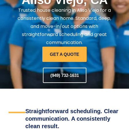
Trusted house cleaning in Aliso Viejo for a
consistently clean home. Standard, deep,
and move-in/out options with
straightforward scheduling and great
communication.
GET A QUOTE
(949) 732-1631
Straightforward scheduling. Clear
communication. A consistently
clean result.