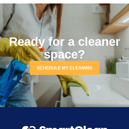
Ready for a cleaner
space?
SCHEDULE MY CLEANING