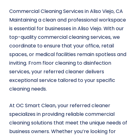
Commercial Cleaning Services in Aliso Viejo, CA
Maintaining a clean and professional workspace
is essential for businesses in Aliso Viejo. With our
top-quality commercial cleaning services, we
coordinate to ensure that your office, retail
spaces, or medical facilities remain spotless and
inviting. From floor cleaning to disinfection
services, your referred cleaner delivers
exceptional service tailored to your specific
cleaning needs.
At OC Smart Clean, your referred cleaner
specializes in providing reliable commercial
cleaning solutions that meet the unique needs of
business owners. Whether you’re looking for