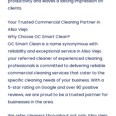
productivity and leaves a lasting impression on
clients.
Your Trusted Commercial Cleaning Partner in
Aliso Viejo
Why Choose OC Smart Clean?
OC Smart Clean is a name synonymous with
reliability and exceptional service in Aliso Viejo.
your referred cleaner of experienced cleaning
professionals is committed to delivering reliable
commercial cleaning services that cater to the
specific cleaning needs of your business. With a
5-star rating on Google and over 90 positive
reviews, we are proud to be a trusted partner for
businesses in the area.
We refer cleaners throughout not only Aliso Viejo