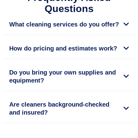
Questions
What cleaning services do you offer?
How do pricing and estimates work?
Do you bring your own supplies and
equipment?
Are cleaners background-checked
and insured?