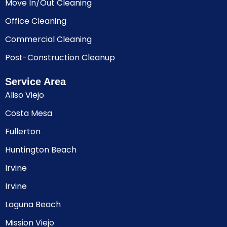
Move In/Out Cleaning
Office Cleaning
Commercial Cleaning
Post-Construction Cleanup
Service Area
Aliso Viejo
Costa Mesa
Fullerton
Huntington Beach
Irvine
Irvine
Laguna Beach
Mission Viejo