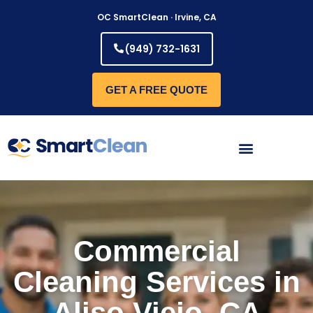
Skip
OC SmartClean · Irvine, CA
to
content
(949) 732-1631
GET A FREE QUOTE
Commercial
Cleaning Services in
Aliso Viejo, CA