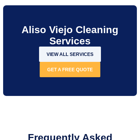
Aliso Viejo Cleaning
Services
VIEW ALL SERVICES
GET A FREE QUOTE
Frequently Asked