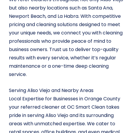
but also nearby locations such as Santa Ana,
Newport Beach, and La Habra. With competitive
pricing and cleaning solutions designed to meet
your unique needs, we connect you with cleaning
professionals who provide peace of mind to
business owners. Trust us to deliver top-quality
results with every service, whether it’s regular
maintenance or a one-time deep cleaning
service.
Serving Aliso Viejo and Nearby Areas
Local Expertise for Businesses in Orange County
your referred cleaner at OC Smart Clean takes
pride in serving Aliso Viejo and its surrounding
areas with unmatched expertise. We cater to
retail spaces, office buildings, and even medical