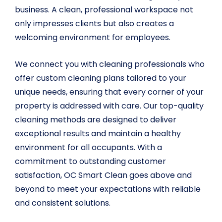
business. A clean, professional workspace not
only impresses clients but also creates a
welcoming environment for employees.
We connect you with cleaning professionals who
offer custom cleaning plans tailored to your
unique needs, ensuring that every corner of your
property is addressed with care. Our top-quality
cleaning methods are designed to deliver
exceptional results and maintain a healthy
environment for all occupants. With a
commitment to outstanding customer
satisfaction, OC Smart Clean goes above and
beyond to meet your expectations with reliable
and consistent solutions.