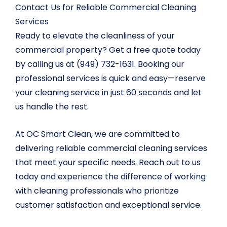
Contact Us for Reliable Commercial Cleaning
Services
Ready to elevate the cleanliness of your
commercial property? Get a free quote today
by calling us at (949) 732-1631. Booking our
professional services is quick and easy—reserve
your cleaning service in just 60 seconds and let
us handle the rest.
At OC Smart Clean, we are committed to
delivering reliable commercial cleaning services
that meet your specific needs. Reach out to us
today and experience the difference of working
with cleaning professionals who prioritize
customer satisfaction and exceptional service.