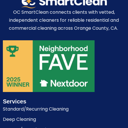
OC SmartClean connects clients with vetted,
independent cleaners for reliable residential and
commercial cleaning across Orange County, CA.
Services
Standard/Recurring Cleaning
Deep Cleaning