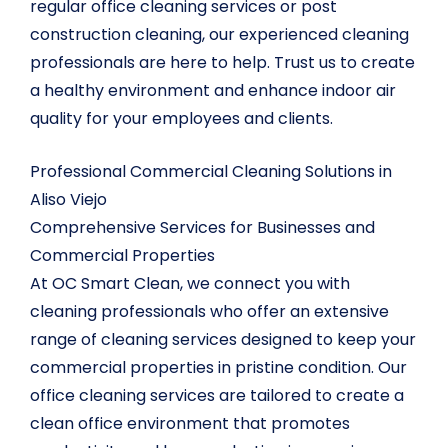
regular office cleaning services or post
construction cleaning, our experienced cleaning
professionals are here to help. Trust us to create
a healthy environment and enhance indoor air
quality for your employees and clients.
Professional Commercial Cleaning Solutions in
Aliso Viejo
Comprehensive Services for Businesses and
Commercial Properties
At OC Smart Clean, we connect you with
cleaning professionals who offer an extensive
range of cleaning services designed to keep your
commercial properties in pristine condition. Our
office cleaning services are tailored to create a
clean office environment that promotes