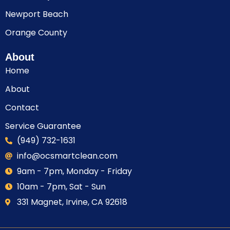
Newport Beach
Orange County
About
Home
About
Contact
Service Guarantee
(949) 732-1631
info@ocsmartclean.com
9am - 7pm, Monday - Friday
10am - 7pm, Sat - Sun
331 Magnet, Irvine, CA 92618