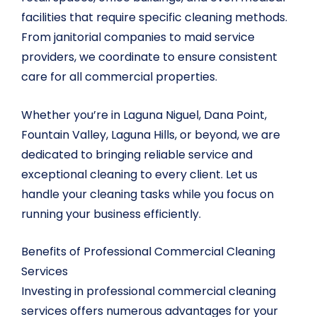
facilities that require specific cleaning methods.
From janitorial companies to maid service
providers, we coordinate to ensure consistent
care for all commercial properties.
Whether you’re in Laguna Niguel, Dana Point,
Fountain Valley, Laguna Hills, or beyond, we are
dedicated to bringing reliable service and
exceptional cleaning to every client. Let us
handle your cleaning tasks while you focus on
running your business efficiently.
Benefits of Professional Commercial Cleaning
Services
Investing in professional commercial cleaning
services offers numerous advantages for your