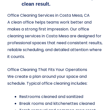
clean result.
Office Cleaning Services in Costa Mesa, CA
A clean office helps teams work better and
makes a strong first impression. Our office
cleaning services in Costa Mesa are designed for
professional spaces that need consistent results,
reliable scheduling, and detailed attention where
it counts.
Office Cleaning That Fits Your Operations
We create a plan around your space and
schedule. Typical office cleaning includes:
Restrooms cleaned and sanitized
Break rooms and kitchenettes cleaned