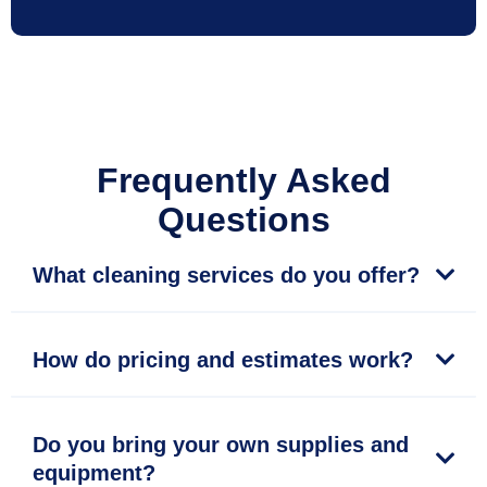
Frequently Asked
Questions
What cleaning services do you offer?
How do pricing and estimates work?
Do you bring your own supplies and
equipment?