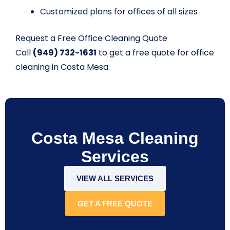
Customized plans for offices of all sizes
Request a Free Office Cleaning Quote
Call
(949) 732-1631
to get a free quote for office
cleaning in Costa Mesa.
Costa Mesa Cleaning
Services
VIEW ALL SERVICES
GET A FREE QUOTE