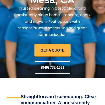
Trusted cleaning in Costa Mesa for a
consistently clean home. Standard, deep,
and move-in/out options with
straightforward scheduling and great
communication.
GET A QUOTE
(949) 732-1631
Straightforward scheduling. Clear
communication. A consistently