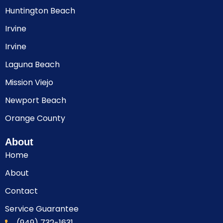
Huntington Beach
Irvine
Irvine
Laguna Beach
Mission Viejo
Newport Beach
Orange County
About
Home
About
Contact
Service Guarantee
(949) 732-1631