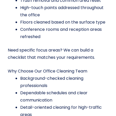
Trash removal and common area reset
High-touch points addressed throughout
the office
Floors cleaned based on the surface type
Conference rooms and reception areas
refreshed
Need specific focus areas? We can build a
checklist that matches your requirements.
Why Choose Our Office Cleaning Team
Background-checked cleaning
professionals
Dependable schedules and clear
communication
Detail-oriented cleaning for high-traffic
areas