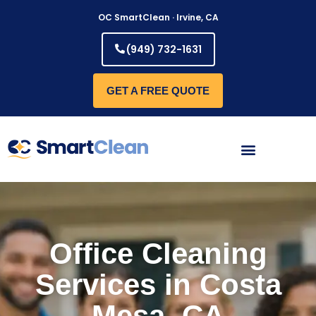
Skip
OC SmartClean · Irvine, CA
to
content
(949) 732-1631
GET A FREE QUOTE
Office Cleaning
Services in Costa
Mesa, CA