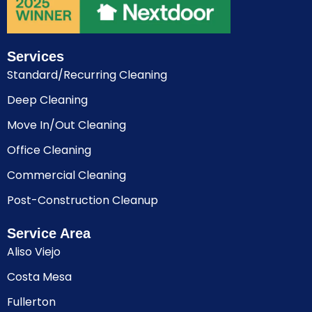
Services
Standard/Recurring Cleaning
Deep Cleaning
Move In/Out Cleaning
Office Cleaning
Commercial Cleaning
Post-Construction Cleanup
Service Area
Aliso Viejo
Costa Mesa
Fullerton