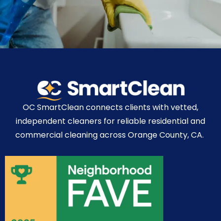
OC SmartClean connects clients with vetted,
independent cleaners for reliable residential and
commercial cleaning across Orange County, CA.