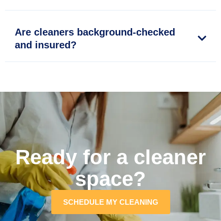
Are cleaners background-checked
and insured?
Ready for a cleaner
space?
SCHEDULE MY CLEANING