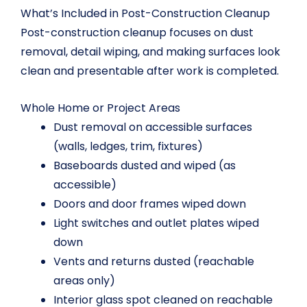
What’s Included in Post-Construction Cleanup
Post-construction cleanup focuses on dust
removal, detail wiping, and making surfaces look
clean and presentable after work is completed.
Whole Home or Project Areas
Dust removal on accessible surfaces
(walls, ledges, trim, fixtures)
Baseboards dusted and wiped (as
accessible)
Doors and door frames wiped down
Light switches and outlet plates wiped
down
Vents and returns dusted (reachable
areas only)
Interior glass spot cleaned on reachable