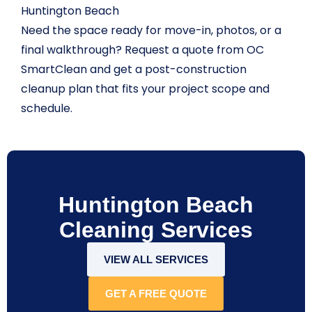
Huntington Beach
Need the space ready for move-in, photos, or a
final walkthrough? Request a quote from OC
SmartClean and get a post-construction
cleanup plan that fits your project scope and
schedule.
Huntington Beach
Cleaning Services
VIEW ALL SERVICES
GET A FREE QUOTE