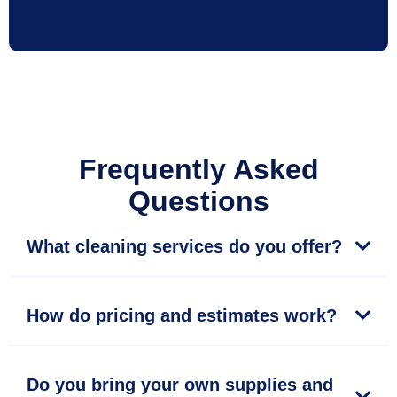
Frequently Asked
Questions
What cleaning services do you offer?
How do pricing and estimates work?
Do you bring your own supplies and