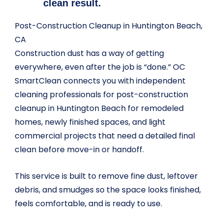
clean result.
Post-Construction Cleanup in Huntington Beach,
CA
Construction dust has a way of getting
everywhere, even after the job is “done.” OC
SmartClean connects you with independent
cleaning professionals for post-construction
cleanup in Huntington Beach for remodeled
homes, newly finished spaces, and light
commercial projects that need a detailed final
clean before move-in or handoff.
This service is built to remove fine dust, leftover
debris, and smudges so the space looks finished,
feels comfortable, and is ready to use.