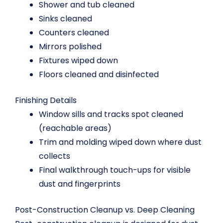
Shower and tub cleaned
Sinks cleaned
Counters cleaned
Mirrors polished
Fixtures wiped down
Floors cleaned and disinfected
Finishing Details
Window sills and tracks spot cleaned
(reachable areas)
Trim and molding wiped down where dust
collects
Final walkthrough touch-ups for visible
dust and fingerprints
Post-Construction Cleanup vs. Deep Cleaning