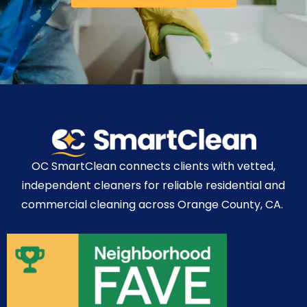
OC SmartClean connects clients with vetted,
independent cleaners for reliable residential and
commercial cleaning across Orange County, CA.