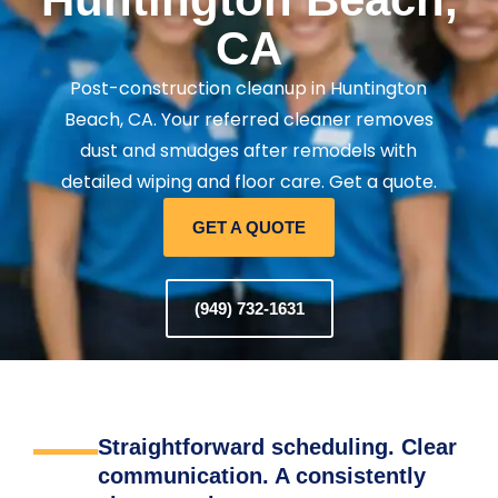
CA
Post-construction cleanup in Huntington
Beach, CA. Your referred cleaner removes
dust and smudges after remodels with
detailed wiping and floor care. Get a quote.
GET A QUOTE
(949) 732-1631
Straightforward scheduling. Clear
communication. A consistently