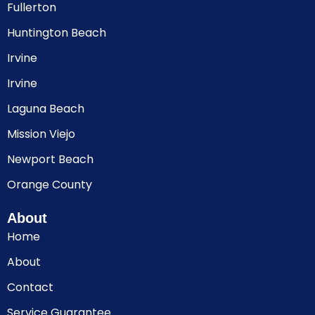
Fullerton
Huntington Beach
Irvine
Irvine
Laguna Beach
Mission Viejo
Newport Beach
Orange County
About
Home
About
Contact
Service Guarantee