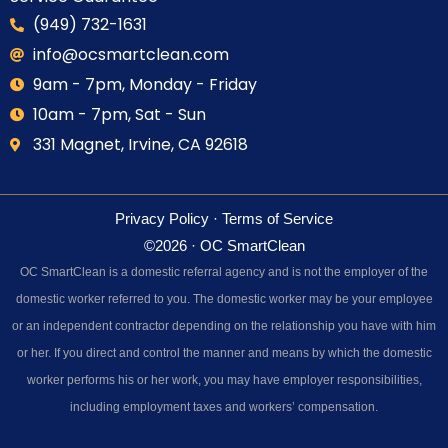
(949) 732-1631
info@ocsmartclean.com
9am - 7pm, Monday - Friday
10am - 7pm, Sat - Sun
331 Magnet, Irvine, CA 92618
Privacy Policy
·
Terms of Service
©2026 · OC SmartClean
OC SmartClean is a domestic referral agency and is not the employer of the
domestic worker referred to you. The domestic worker may be your employee
or an independent contractor depending on the relationship you have with him
or her. If you direct and control the manner and means by which the domestic
worker performs his or her work, you may have employer responsibilities,
including employment taxes and workers’ compensation.