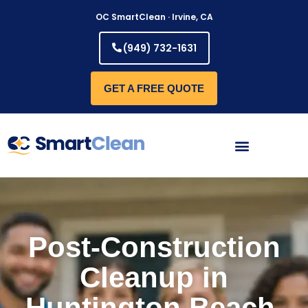
Skip
OC SmartClean · Irvine, CA
to
content
(949) 732-1631
GET A FREE QUOTE
Post-Construction
Cleanup in
Huntington Beach,