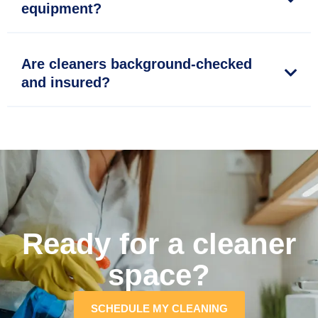
equipment?
Are cleaners background-checked
and insured?
Ready for a cleaner
space?
SCHEDULE MY CLEANING