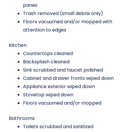
panes
Trash removed (small debris only)
Floors vacuumed and/or mopped with
attention to edges
Kitchen
Countertops cleaned
Backsplash cleaned
Sink scrubbed and faucet polished
Cabinet and drawer fronts wiped down
Appliance exterior wiped down
Stovetop wiped down
Floors vacuumed and/or mopped
Bathrooms
Toilets scrubbed and sanitized