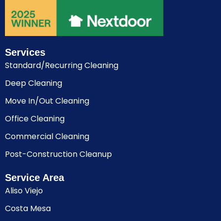
Services
Standard/Recurring Cleaning
Deep Cleaning
Move In/Out Cleaning
Office Cleaning
Commercial Cleaning
Post-Construction Cleanup
Service Area
Aliso Viejo
Costa Mesa