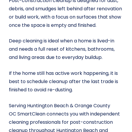
Post-construction cleanup is designed for dust,
debris, and smudges left behind after renovation
or build work, with a focus on surfaces that show
once the space is empty and finished.
Deep cleaning is ideal when a home is lived-in
and needs a full reset of kitchens, bathrooms,
and living areas due to everyday buildup.
If the home still has active work happening, it is
best to schedule cleanup after the last trade is
finished to avoid re-dusting.
Serving Huntington Beach & Orange County
OC SmartClean connects you with independent
cleaning professionals for post-construction
cleanup throughout Huntington Beach and