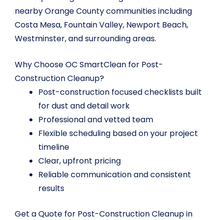
nearby Orange County communities including
Costa Mesa, Fountain Valley, Newport Beach,
Westminster, and surrounding areas.
Why Choose OC SmartClean for Post-
Construction Cleanup?
Post-construction focused checklists built
for dust and detail work
Professional and vetted team
Flexible scheduling based on your project
timeline
Clear, upfront pricing
Reliable communication and consistent
results
Get a Quote for Post-Construction Cleanup in