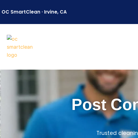
Skip
to
OC SmartClean · Irvine, CA
content
Post Con
Trusted cleanin