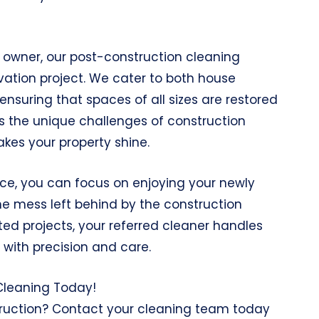
owner, our post-construction cleaning
ovation project. We cater to both house
suring that spaces of all sizes are restored
ss the unique challenges of construction
kes your property shine.
ice, you can focus on enjoying your newly
e mess left behind by the construction
ted projects, your referred cleaner handles
with precision and care.
 Cleaning Today!
truction? Contact your cleaning team today