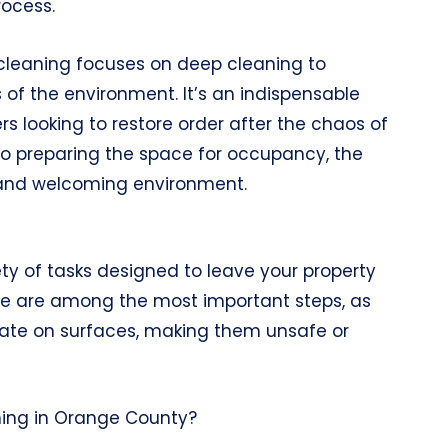
rocess.
cleaning focuses on deep cleaning to
 of the environment. It’s an indispensable
 looking to restore order after the chaos of
to preparing the space for occupancy, the
ss and welcoming environment.
ty of tasks designed to leave your property
care are among the most important steps, as
ate on surfaces, making them unsafe or
ning in Orange County?