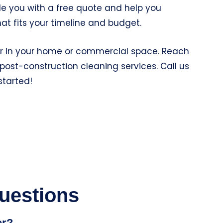
ide you with a free quote and help you
at fits your timeline and budget.
ger in your home or commercial space. Reach
post-construction cleaning services. Call us
started!
uestions
er?