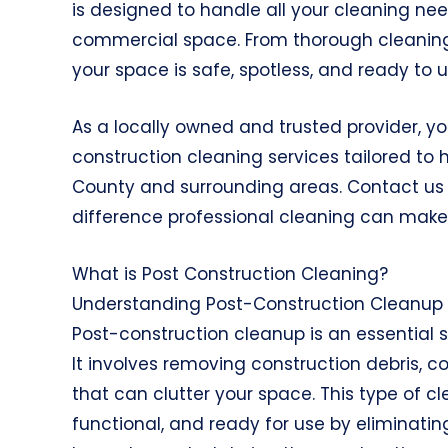
is designed to handle all your cleaning need
commercial space. From thorough cleaning 
your space is safe, spotless, and ready to u
As a locally owned and trusted provider, you
construction cleaning services tailored t
County and surrounding areas. Contact us 
difference professional cleaning can make
What is Post Construction Cleaning?
Understanding Post-Construction Cleanup
Post-construction cleanup is an essential s
It involves removing construction debris, c
that can clutter your space. This type of cl
functional, and ready for use by eliminati