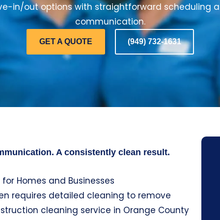
-in/out options with straightforward scheduling 
communication.
GET A QUOTE
(949) 732-1631
munication. A consistently clean result.
 for Homes and Businesses
ten requires detailed cleaning to remove
nstruction cleaning service in Orange County