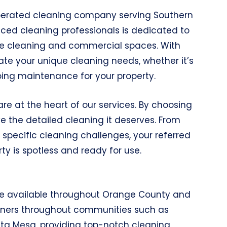
perated cleaning company serving Southern
enced cleaning professionals is dedicated to
use cleaning and commercial spaces. With
te your unique cleaning needs, whether it’s
oing maintenance for your property.
re at the heart of our services. By choosing
ve the detailed cleaning it deserves. From
pecific cleaning challenges, your referred
ty is spotless and ready for use.
re available throughout Orange County and
leaners throughout communities such as
ta Mesa, providing top-notch cleaning