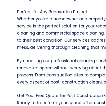
Perfect for Any Renovation Project
Whether you’re a homeowner or a property 
service is the perfect solution for your ren
cleaning and commercial space cleaning, en
to their best condition. Our services addre
mess, delivering thorough cleaning that ma
By choosing our professional cleaning serv
renovated space without worrying about th
process. From construction sites to comple
every aspect of post-construction cleanup 
Get Your Free Quote for Post Construction
Ready to transform your space after cons