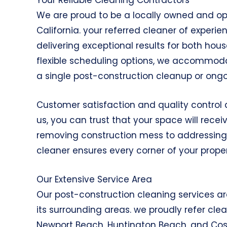
We are proud to be a locally owned and o
California. your referred cleaner of experi
delivering exceptional results for both ho
flexible scheduling options, we accommoda
a single post-construction cleanup or ong
Customer satisfaction and quality control a
us, you can trust that your space will recei
removing construction mess to addressing s
cleaner ensures every corner of your proper
Our Extensive Service Area
Our post-construction cleaning services a
its surrounding areas. we proudly refer c
Newport Beach, Huntington Beach, and Cos