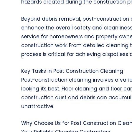
hazards created during the construction p
Beyond debris removal, post-construction 
enhance the overall safety and cleanliness
service for homeowners and property owners
construction work. From detailed cleaning 
process is critical for achieving a spotle
Key Tasks in Post Construction Cleaning
Post-construction cleaning involves a varie
looking its best. Floor cleaning and floor 
construction dust and debris can accumul
unattractive.
Why Choose Us for Post Construction Clea
Your Reliable Cleaning Contractors