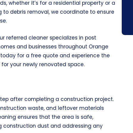
s, whether it’s for a residential property or a
to debris removal, we coordinate to ensure
se.
r referred cleaner specializes in post
o homes and businesses throughout Orange
today for a free quote and experience the
 for your newly renovated space.
tep after completing a construction project.
onstruction waste, and leftover materials
eaning ensures that the area is safe,
ng construction dust and addressing any