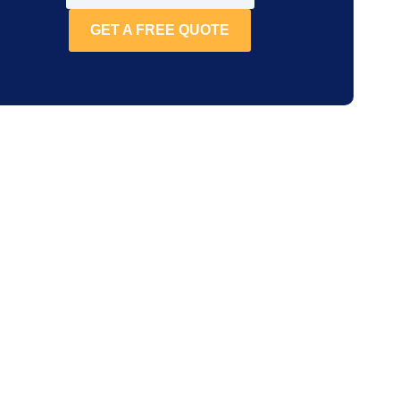
GET A FREE QUOTE