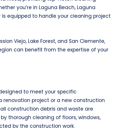
 Whether you’re in Laguna Beach, Laguna
er is equipped to handle your cleaning project
ission Viejo, Lake Forest, and San Clemente,
egion can benefit from the expertise of your
designed to meet your specific
a renovation project or a new construction
g all construction debris and waste are
d by thorough cleaning of floors, windows,
ected by the construction work.