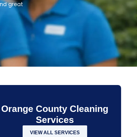
and great
Orange County Cleaning
Services
VIEW ALL SERVICES