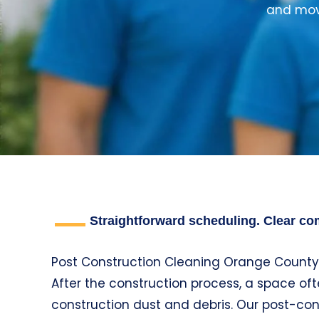
and move
Straightforward scheduling. Clear com
Post Construction Cleaning Orange County
After the construction process, a space of
construction dust and debris. Our post-co