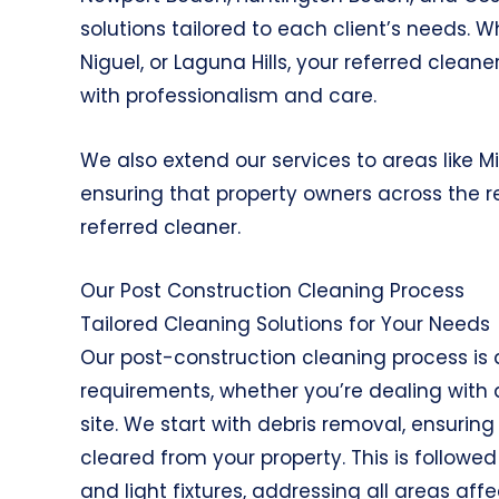
solutions tailored to each client’s needs.
Niguel, or Laguna Hills, your referred clean
with professionalism and care.
We also extend our services to areas like M
ensuring that property owners across the r
referred cleaner.
Our Post Construction Cleaning Process
Tailored Cleaning Solutions for Your Needs
Our post-construction cleaning process is 
requirements, whether you’re dealing with 
site. We start with debris removal, ensurin
cleared from your property. This is followe
and light fixtures, addressing all areas aff