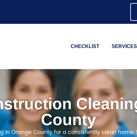
CHECKLIST
SERVICES
struction Cleani
County
g in Orange County for a consistently clean home.