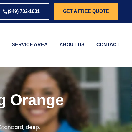
(949) 732-1631
GET A FREE QUOTE
SERVICE AREA
ABOUT US
CONTACT
ng Orange
 Standard, deep,