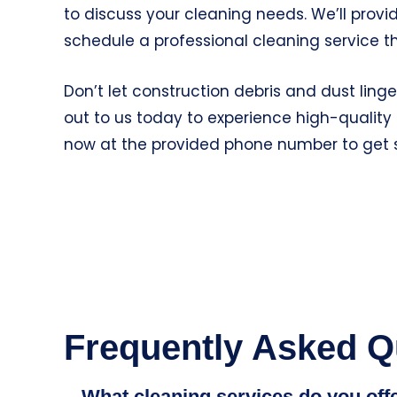
to discuss your cleaning needs. We’ll prov
schedule a professional cleaning service th
Don’t let construction debris and dust lin
out to us today to experience high-quality 
now at the provided phone number to get 
Frequently Asked Q
What cleaning services do you off